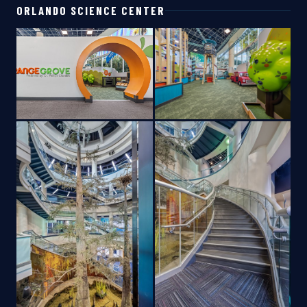
ORLANDO SCIENCE CENTER