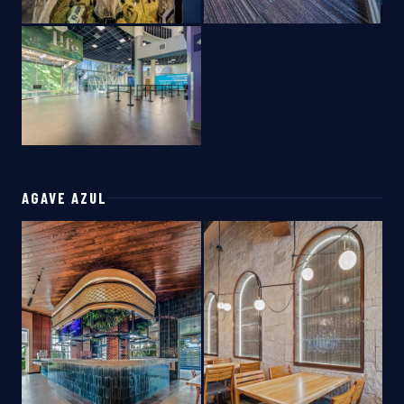
AGAVE AZUL