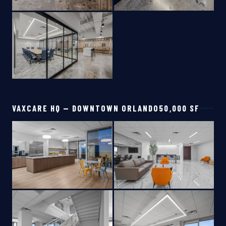
VAXCARE HQ — DOWNTOWN ORLANDO
50,000 SF