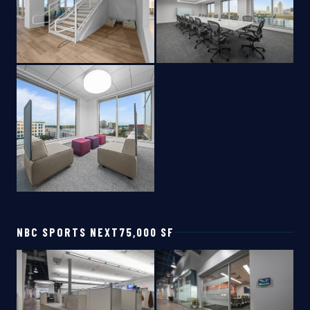
NBC SPORTS NEXT
75,000 SF