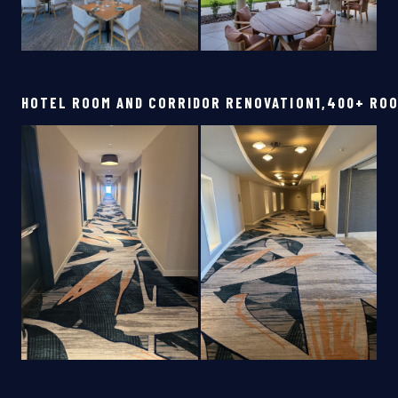
HOTEL ROOM AND CORRIDOR RENOVATION
1,400+ RO