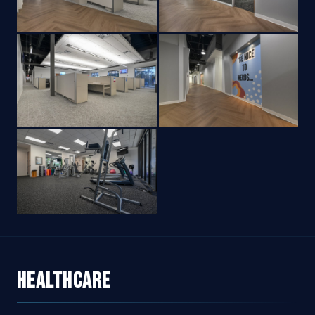
Healthcare