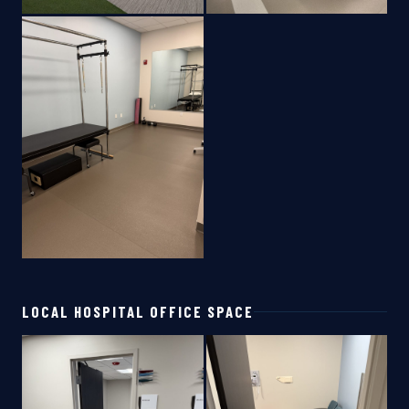
LOCAL HOSPITAL OFFICE SPACE