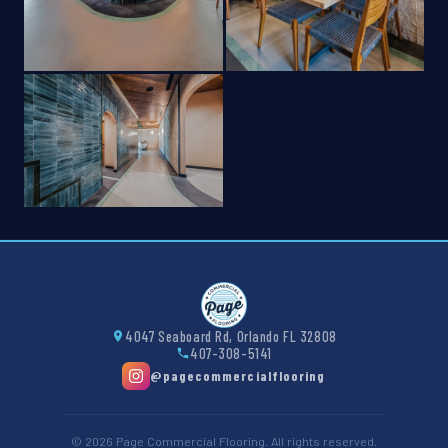
4047 Seaboard Rd, Orlando FL 32808
407-308-5141
@pagecommercialflooring
© 2026 Page Commercial Flooring. All rights reserved.