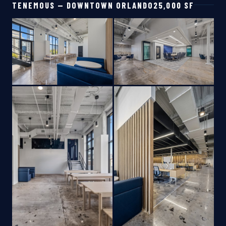
TENEMOUS — DOWNTOWN ORLANDO
25,000 SF