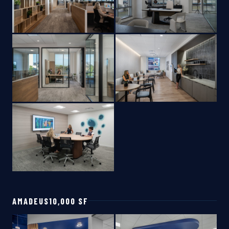
AMADEUS
10,000 SF