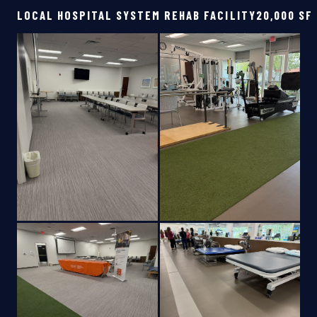
LOCAL HOSPITAL SYSTEM REHAB FACILITY
20,000 SF