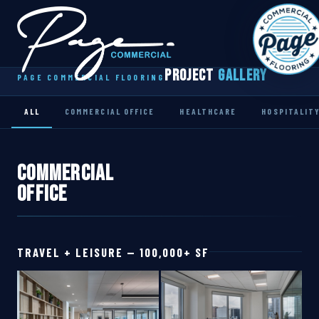
Project
Gallery
PAGE COMMERCIAL FLOORING
Home
Our Team
ALL
COMMERCIAL OFFICE
HEALTHCARE
HOSPITALIT
Project Gallery
Commercial
Contact Us
Office
TRAVEL + LEISURE — 100,000+ SF