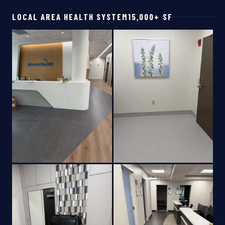
LOCAL AREA HEALTH SYSTEM
15,000+ SF