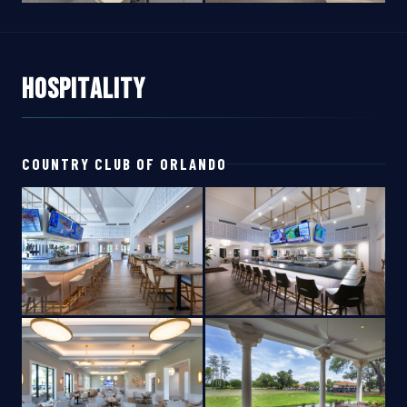
Hospitality
COUNTRY CLUB OF ORLANDO