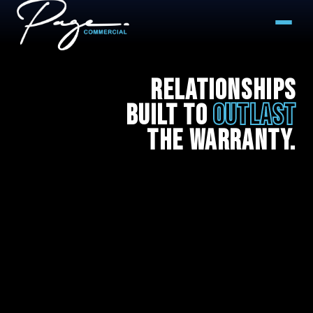
Our Team
Relationships
Built to
Outlast
Project Gallery
the Warranty.
Contact Us