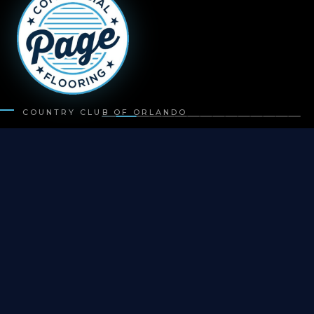
COUNTRY CLUB OF ORLANDO
500+
PROJECTS COMPLETED
20+
YEARS EXPERIENCE
50+
COMMERCIAL PARTNERS